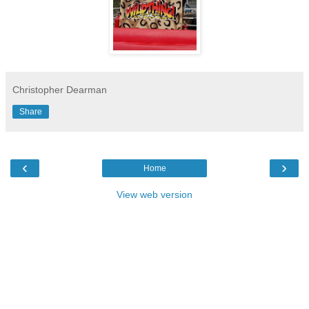
Christopher Dearman
Share
‹
›
Home
View web version