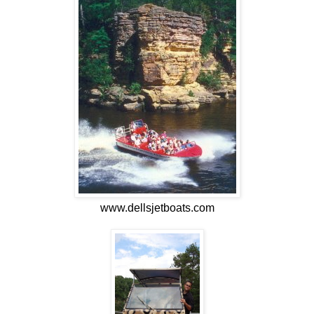
www.dellsjetboats.com