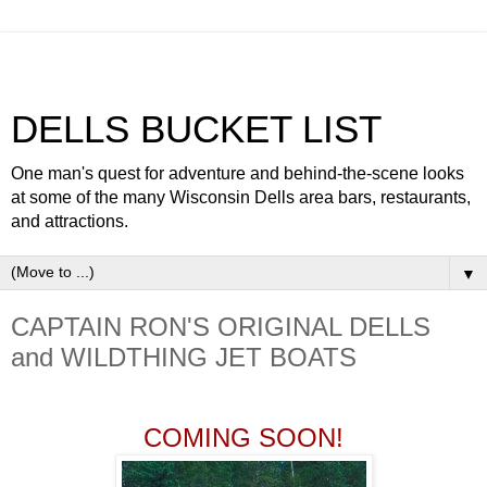
DELLS BUCKET LIST
One man's quest for adventure and behind-the-scene looks
at some of the many Wisconsin Dells area bars, restaurants,
and attractions.
▼
CAPTAIN RON'S ORIGINAL DELLS
and WILDTHING JET BOATS
COMING SOON!